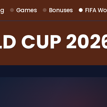
og
Games
Bonuses
FIFA Wo
LD CUP 202