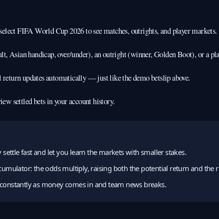
 select FIFA World Cup 2026 to see matches, outrights, and player markets.
, Asian handicap, over/under), an outright (winner, Golden Boot), or a pla
 return updates automatically — just like the demo betslip above.
iew settled bets in your account history.
 settle fast and let you learn the markets with smaller stakes.
umulator: the odds multiply, raising both the potential return and the r
e constantly as money comes in and team news breaks.