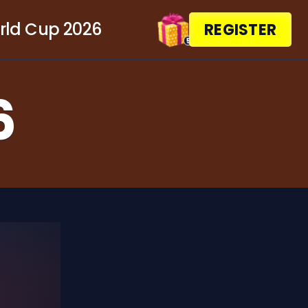
rld Cup 2026
REGISTER
5
6