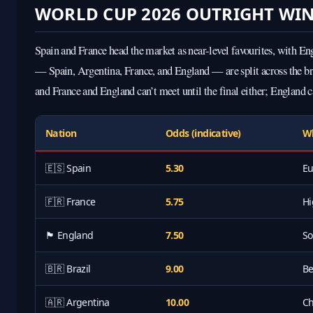
WORLD CUP 2026 OUTRIGHT WI
Spain and France head the market as near-level favourites, with En
— Spain, Argentina, France, and England — are split across the brac
and France and England can’t meet until the final either; England c
Nation
Odds (indicative)
W
🇪🇸 Spain
5.30
Eu
🇫🇷 France
5.75
Hi
🏴 England
7.50
So
🇧🇷 Brazil
9.00
Be
🇦🇷 Argentina
10.00
Ch