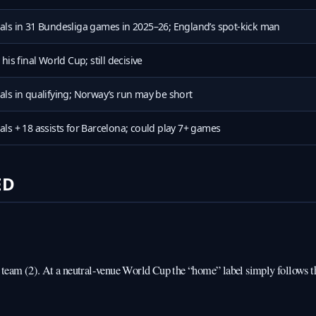
als in 31 Bundesliga games in 2025–26; England’s spot-kick man
 his final World Cup; still decisive
als in qualifying; Norway’s run may be short
als + 18 assists for Barcelona; could play 7+ games
ED
 team (2). At a neutral-venue World Cup the “home” label simply follows th