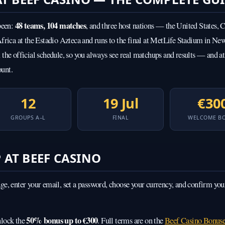
48 teams, 104 matches
been:
, and three host nations — the United States, 
rica at the Estadio Azteca and runs to the final at MetLife Stadium in New
m the official schedule, so you always see real matchups and results — and a
ount.
12
19 Jul
€30
GROUPS A–L
FINAL
WELCOME B
 AT BEEF CASINO
ge, enter your email, set a password, choose your currency, and confirm you
50% bonus up to €300
nlock the
. Full terms are on the
Beef Casino Bonuse