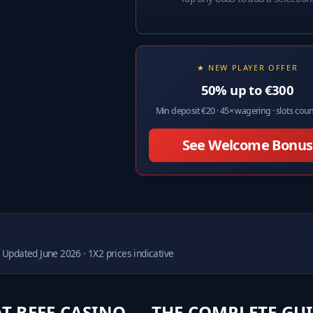
★ NEW PLAYER OFFER
50% up to €300
Min deposit €20 · 45× wagering · slots cou
See Welcome Bonus
 · Updated June 2026 · 1X2 prices indicative
AT BEEF CASINO — THE COMPLETE GU