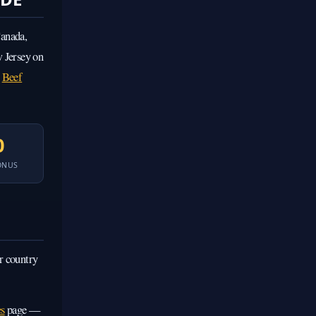
Canada,
 Jersey on
t
Beef
0
ONUS
r country
s
page —