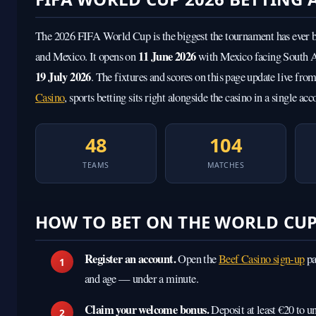
The 2026 FIFA World Cup is the biggest the tournament has ever 
11 June 2026
and Mexico. It opens on
with Mexico facing South Af
19 July 2026
. The fixtures and scores on this page update live fro
Casino
, sports betting sits right alongside the casino in a single acc
48
104
TEAMS
MATCHES
HOW TO BET ON THE WORLD CUP
Register an account.
Open the
Beef Casino sign-up
pa
and age — under a minute.
Claim your welcome bonus.
Deposit at least €20 to u