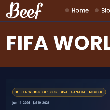
Home
Bl
FIFA WOR
⚽ FIFA WORLD CUP 2026 · USA · CANADA · MEXICO
Jun 11, 2026 – Jul 19, 2026