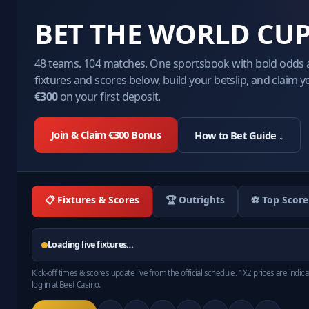
BET THE
WORLD CU
48 teams. 104 matches. One sportsbook with bold odds an
fixtures and scores below, build your betslip, and claim 
€300
on your first deposit.
Join & Claim €300 Bonus
How to Bet Guide ↓
📋 Fixtures & Scores
🏆 Outrights
⚽ Top Score
Loading live fixtures…
Kick-off times & scores update live from the official schedule. 1X2 prices are indica
log in at Beef Casino.