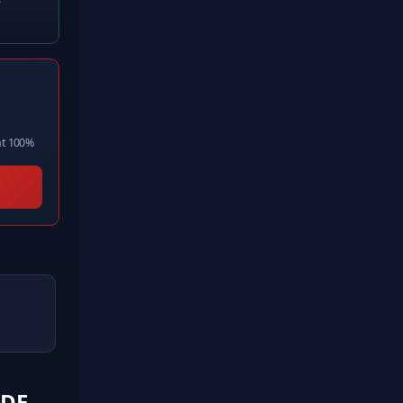
nt 100%
IDE