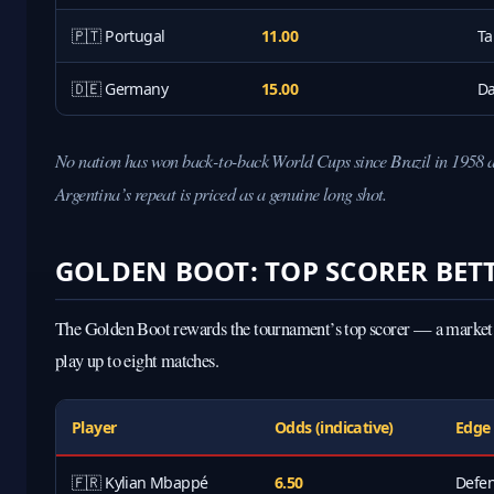
🇵🇹 Portugal
11.00
Ta
🇩🇪 Germany
15.00
Da
No nation has won back-to-back World Cups since Brazil in 1958 a
Argentina’s repeat is priced as a genuine long shot.
GOLDEN BOOT: TOP SCORER BET
The Golden Boot rewards the tournament’s top scorer — a market that
play up to eight matches.
Player
Odds (indicative)
Edge
🇫🇷 Kylian Mbappé
6.50
Defen