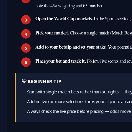
note the 45× wagering and €5 max bet.
Open the World Cup markets.
In the Sports section,
Pick your market.
Choose a single match (Match Result
Add to your betslip and set your stake.
Your potential
Place your bet and track it.
Follow live scores and rev
💡 BEGINNER TIP
Start with single-match bets rather than outrights — they
Adding two or more selections turns your slip into an acc
Always check the live price before placing — odds mov