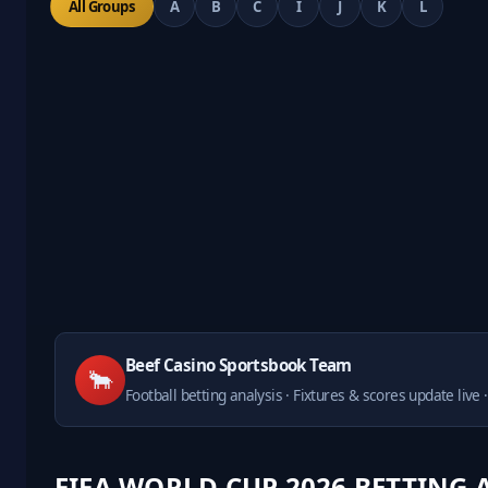
All Groups
A
B
C
I
J
K
L
Beef Casino Sportsbook Team
🐂
Football betting analysis · Fixtures & scores update live
FIFA WORLD CUP 2026 BETTING 