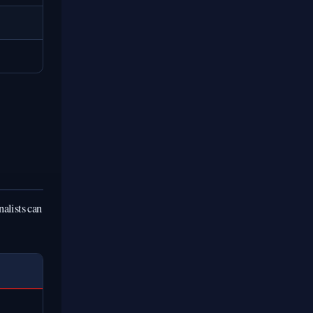
nalists can