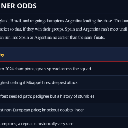
NNER ODDS
gland, Brazil, and reigning champions Argentina leading the chase. The four
ket so that, if they win their groups, Spain and Argentina can’t meet until 
an run into Spain or Argentina no earlier than the semi-finals.
hy
ro 2024 champions; goals spread across the squad
ghest ceiling if Mbappé fires; deepest attack
ftest seeded path; pedigree but a history of stumbles
st non-European price; knockout doubts linger
ampions; a repeat is historically very rare