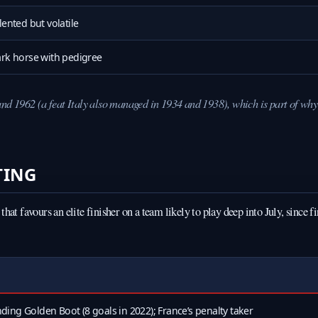
lented but volatile
rk horse with pedigree
nd 1962 (a feat Italy also managed in 1934 and 1938), which is part of why
TING
 favours an elite finisher on a team likely to play deep into July, since fi
ding Golden Boot (8 goals in 2022); France’s penalty taker