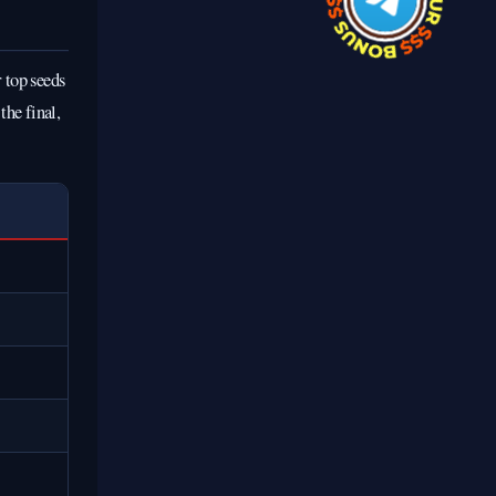
 top seeds
the final,