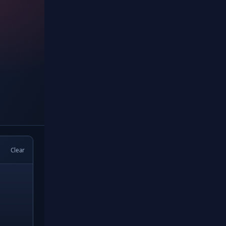
Clear
.