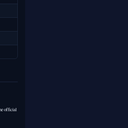
e official