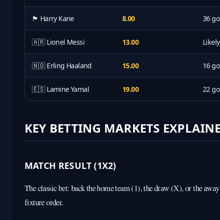
🏴 Harry Kane
8.00
36 go
🇦🇷 Lionel Messi
13.00
Likely
🇳🇴 Erling Haaland
15.00
16 go
🇪🇸 Lamine Yamal
19.00
22 go
KEY BETTING MARKETS EXPLAIN
MATCH RESULT (1X2)
The classic bet: back the home team (1), the draw (X), or the away
fixture order.