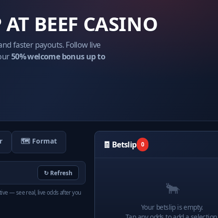
P
AT BEEF CASINO
d faster payouts. Follow live
your
50% welcome bonus up to
r
🗺️ Format
🧾 Betslip
0
↻ Refresh
🐂
tive — see real, live odds after you
Your betslip is empty.
Tap any odds to add a selection