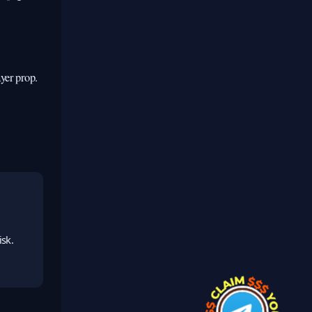
yer prop.
isk.