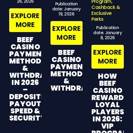
26, 2026
Publication
date: January
19, 2026
EXPLORE
MORE
EXPLORE
Publication
date: January
MORE
BEEF
8, 2026
CASINO
BEEF
EXPLORE
PAYMENT
CASINO
METHODS
MORE
PAYMENT
&
METHODS
WITHDRAWALS
HOW
&
IN 2026
BEEF
WITHDRAWALS
–
CASINO
DEPOSITS,
REWARDS
PAYOUT
LOYAL
SPEED &
PLAYERS
SECURITY
IN 2026:
VIP