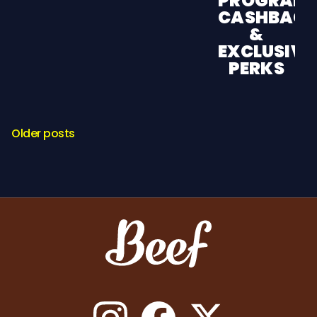
PROGRAM,
CASHBAC
&
EXCLUSIVE
PERKS
POSTS
Older posts
NAVIGATION