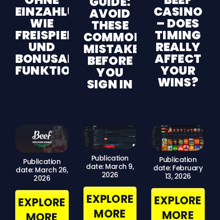
GUIDE:
EINZAHLUNG:
CASINO
AVOID
WIE
– DOES
THESE
FREISPIELE
TIMING
COMMON
UND
REALLY
MISTAKES
BONUSANGEBOTE
AFFECT
BEFORE
FUNKTIONIEREN
YOUR
YOU
WINS?
SIGN IN
Publication
Publication
Publication
date: March 9,
date: February
date: March 26,
2026
13, 2026
2026
EXPLORE
EXPLORE
EXPLORE
MORE
MORE
MORE