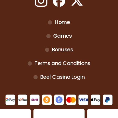
ONE CLICK AWA
YOUR BON
Home
Games
Bonuses
€200
Deposit
today and ins
€100 EXTR
Terms and Conditions
Beef Casino Login
CLAIM SPINS N
* No deposit, no risk – just pure 