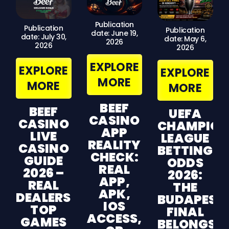
Publication
Publication
Publication
date: June 19,
date: July 30,
date: May 6,
2026
2026
2026
EXPLORE
EXPLORE
EXPLORE
MORE
MORE
MORE
BEEF
BEEF
UEFA
CASINO
CASINO
CHAMPION
APP
LIVE
LEAGUE
REALITY
CASINO
BETTING
CHECK:
GUIDE
ODDS
REAL
2026 –
2026:
APP,
REAL
THE
APK,
DEALERS,
BUDAPEST
IOS
TOP
FINAL
ACCESS,
GAMES
BELONGS