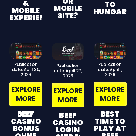
OR
&
TO
MOBILE
MOBILE
HUNGARY
SITE?
EXPERIENCE
Publication
Publication
Publication
date: April 30,
date: April 1,
date: April 27,
2026
2026
2026
EXPLORE
EXPLORE
EXPLORE
MORE
MORE
MORE
BEEF
BEST
BEEF
CASINO
TIME TO
CASINO
BONUS
PLAY AT
LOGIN
OHNE
BEEF