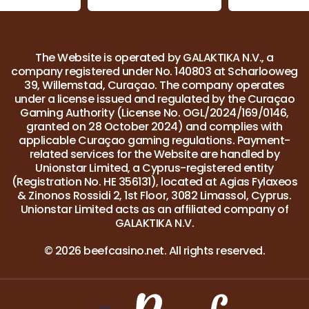
The Website is operated by GALAKTIKA N.V., a
company registered under No. 140803 at Scharlooweg
39, Willemstad, Curaçao. The company operates
under a license issued and regulated by the Curaçao
Gaming Authority (License No. OGL/2024/169/0146,
granted on 28 October 2024) and complies with
applicable Curaçao gaming regulations. Payment-
related services for the Website are handled by
Unionstar Limited, a Cyprus-registered entity
(Registration No. HE 356131), located at Agias Fylaxeos
& Zinonos Rossidi 2, 1st Floor, 3082 Limassol, Cyprus.
Unionstar Limited acts as an affiliated company of
GALAKTIKA N.V.
© 2026 beefcasino.net. All rights reserved.