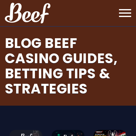
BLOG BEEF
CASINO GUIDES,
BETTING TIPS &
STRATEGIES