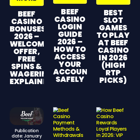
BEEF
BEST
BEEF
CASINO
SLOT
CASINO
LOGIN
GAMES
BONUSES
GUIDE
TO PLAY
2026 –
2026 –
AT BEEF
WELCOME
HOW TO
CASINO
OFFER,
ACCESS
IN 2026
FREE
YOUR
(HIGH
SPINS &
ACCOUNT
RTP
WAGERING
SAFELY
PICKS)
EXPLAINED
Publication
date: January