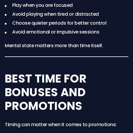
Play when you are focused
Avoid playing when tired or distracted
Choose quieter periods for better control
Avoid emotional or impulsive sessions
Mental state matters more than time itself.
BEST TIME FOR
BONUSES AND
PROMOTIONS
Timing can matter when it comes to promotions: