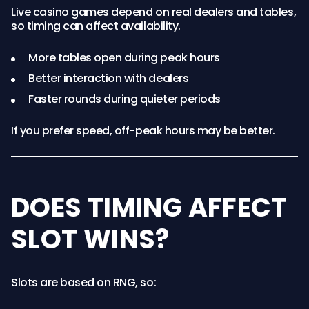
Live casino games depend on real dealers and tables,
so timing can affect availability.
More tables open during peak hours
Better interaction with dealers
Faster rounds during quieter periods
If you prefer speed, off-peak hours may be better.
DOES TIMING AFFECT
SLOT WINS?
Slots are based on RNG, so: