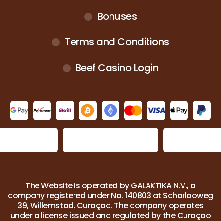
Bonuses
Terms and Conditions
Beef Casino Login
The Website is operated by GALAKTIKA N.V., a
company registered under No. 140803 at Scharlooweg
39, Willemstad, Curaçao. The company operates
under a license issued and regulated by the Curaçao