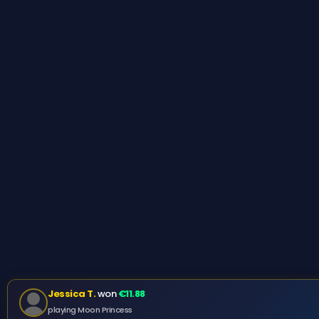
Jessica T.
won
€11.88
playing Moon Princess