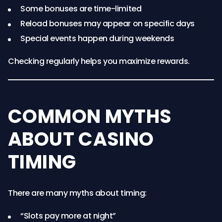
Some bonuses are time-limited
Reload bonuses may appear on specific days
Special events happen during weekends
Checking regularly helps you maximize rewards.
COMMON MYTHS
ABOUT CASINO
TIMING
There are many myths about timing:
“Slots pay more at night”