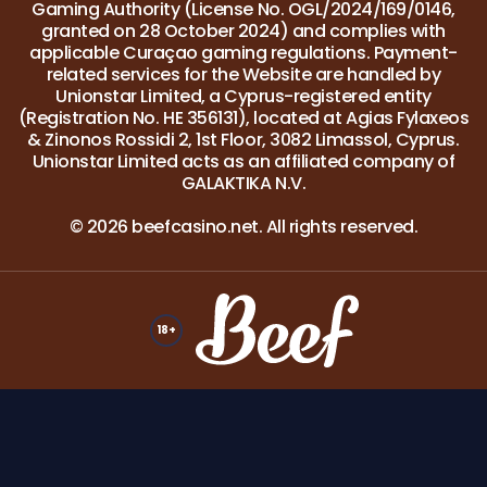
Gaming Authority (License No. OGL/2024/169/0146,
granted on 28 October 2024) and complies with
applicable Curaçao gaming regulations. Payment-
related services for the Website are handled by
Unionstar Limited, a Cyprus-registered entity
(Registration No. HE 356131), located at Agias Fylaxeos
& Zinonos Rossidi 2, 1st Floor, 3082 Limassol, Cyprus.
Unionstar Limited acts as an affiliated company of
GALAKTIKA N.V.
© 2026 beefcasino.net. All rights reserved.
18+