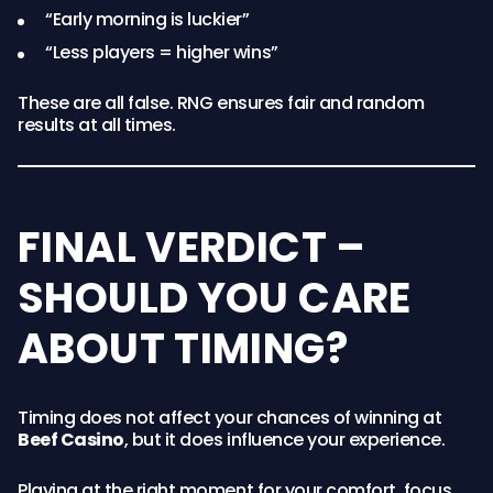
“Early morning is luckier”
“Less players = higher wins”
These are all false. RNG ensures fair and random
results at all times.
FINAL VERDICT –
SHOULD YOU CARE
ABOUT TIMING?
Timing does not affect your chances of winning at
Beef Casino
, but it does influence your experience.
Playing at the right moment for your comfort, focus,