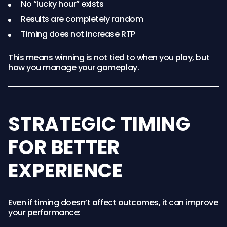
No “lucky hour” exists
Results are completely random
Timing does not increase RTP
This means winning is not tied to when you play, but
how you manage your gameplay.
STRATEGIC TIMING
FOR BETTER
EXPERIENCE
Even if timing doesn’t affect outcomes, it can improve
your performance: