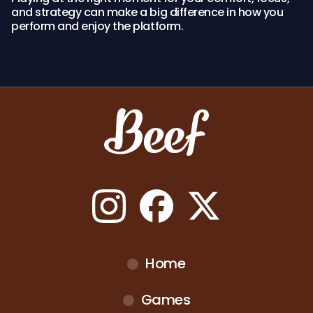
and strategy can make a big difference in how you
perform and enjoy the platform.
ONE CLICK AWA
YOUR BON
€200
Deposit
today and inst
€100 EXTR
Home
CLAIM SPINS N
Games
* No deposit, no risk – just pure 