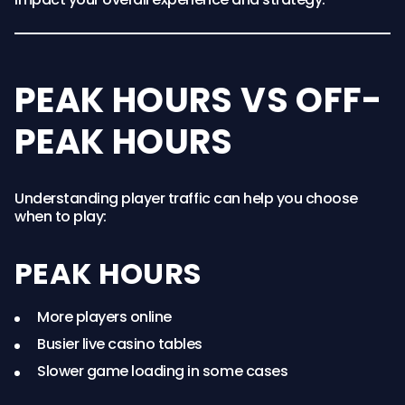
PEAK HOURS VS OFF-
PEAK HOURS
Understanding player traffic can help you choose
when to play:
PEAK HOURS
More players online
Busier live casino tables
Slower game loading in some cases