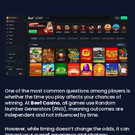
One of the most common questions among players is
whether the time you play affects your chances of
winning. At
Beef Casino
, all games use Random
Number Generators (RNG), meaning outcomes are
independent and not influenced by time.
However, while timing doesn’t change the odds, it can
impact your overall experience and strategy.