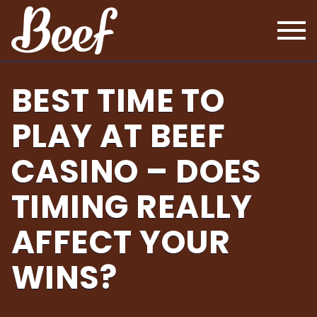
BEST TIME TO
PLAY AT BEEF
CASINO – DOES
TIMING REALLY
AFFECT YOUR
WINS?