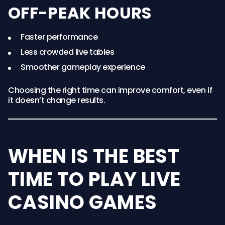
OFF-PEAK HOURS
Faster performance
Less crowded live tables
Smoother gameplay experience
Choosing the right time can improve comfort, even if
it doesn’t change results.
WHEN IS THE BEST
TIME TO PLAY LIVE
CASINO GAMES